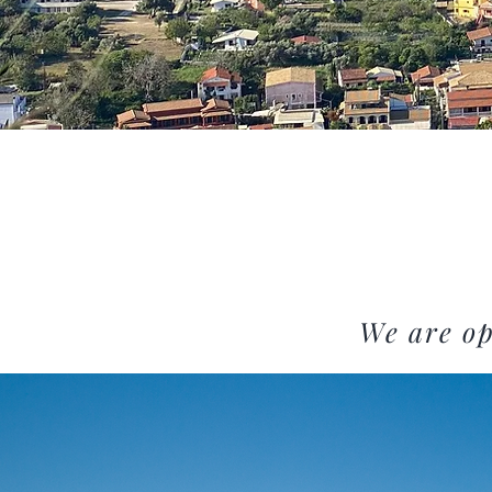
We are op