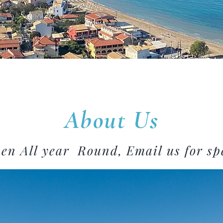
About Us
en All year Round, Email us for spe