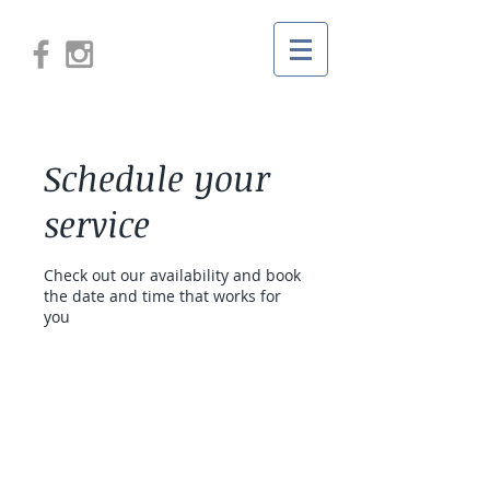
Schedule your
service
Check out our availability and book
the date and time that works for
you