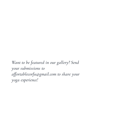
Want to be featured in our gallery? Send
your submissions to
affortablecorfu@gmail.com
to share your
yoga experience!