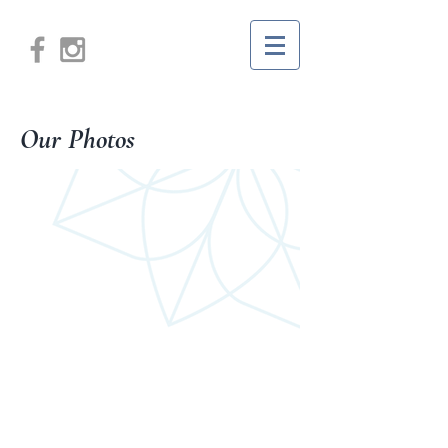
Our Photos