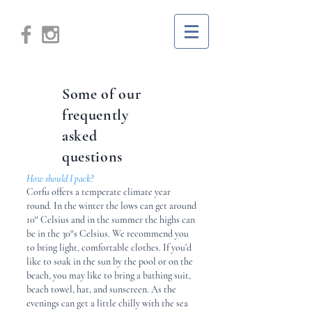
Some of our
frequently
asked
questions
How should I pack?
Corfu offers a temperate climate year
round. In the winter the lows can get around
10° Celsius and in the summer the highs can
be in the 30°s Celsius. We recommend you
to bring light, comfortable clothes. If you'd
like to soak in the sun by the pool or on the
beach, you may like to bring a bathing suit,
beach towel, hat, and sunscreen. As the
evenings can get a little chilly with the sea