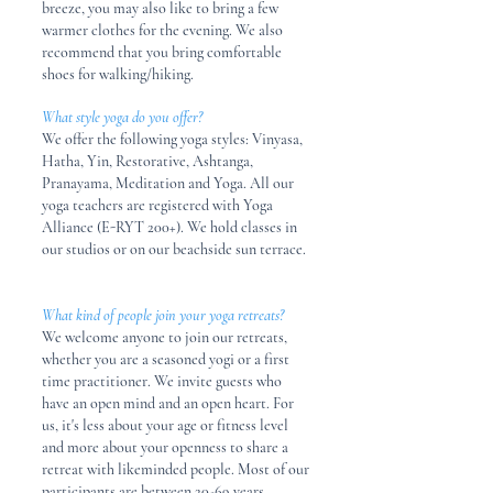
breeze, you may also like to bring a few
warmer clothes for the evening. We also
recommend that you bring comfortable
shoes for walking/hiking.
What style yoga do you offer?
We offer the following yoga styles: Vinyasa,
Hatha, Yin, Restorative, Ashtanga,
Pranayama, Meditation and Yoga. All our
yoga teachers are registered with Yoga
Alliance (E-RYT 200+). We hold classes in
our studios or on our beachside sun terrace.
What kind of people join your yoga retreats?
We welcome anyone to join our retreats,
whether you are a seasoned yogi or a first
time practitioner. We invite guests who
have an open mind and an open heart. For
us, it's less about your age or fitness level
and more about your openness to share a
retreat with likeminded people. Most of our
participants are between 20-69 years,