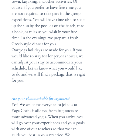
town, kayaking, and other activities. Of
course, if you prefer to have free time you
are not required to take part in the group
expeditions. You will have time also to soak
up the sun by the pool or on the beach, read
a book, or relax as you wish in your free
time. In the evenings, we prepare a fresh
Greek-style dinner for you.​
Our yoga holidays are made for you. If you
would like to stay for longer, or shorter, we
can adjust your stay to accommodate your
schedule. Let us know what you would like
to do and we will find a package that is right
for you.
Are your classes suitable for beginners?
Yes! We welcome everyone to join us at
Yoga Corfu Holidays, from beginners to
more advanced yogis. When you arrive, you
will go over your experiences and your goals
with one of our teachers so that we can
guide you best in your practice. We