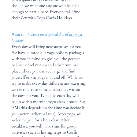
though
we welcome anyone who feels fit
enough to participate. Everyone will find
their Zen with Yoga Corfu Holidays.
What can I expect on a typical day of my yoga
holiday?
Every day will bring new surprises for you.
We have curated our yoga holiday packages
with you in mind: to give you the perfect
balance of relaxation and adventure in a
place where you can recharge and find
yourself on the yoga mat and off. While we
try to make every day different and exciting,
we try to create some consistency within
the days for you. Typically, each day will
begin with a morning yoga class, around 8-9
AM (this depends on the time you decide if
you prefer earlier or later). After yoga, we
welcome you for a breakfast. After
breakfast, you will have time for group
activities such as hiking, trips to Corfu