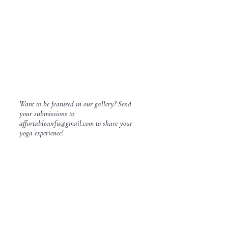
Want to be featured in our gallery? Send
your submissions to
affortablecorfu@gmail.com
to share your
yoga experience!