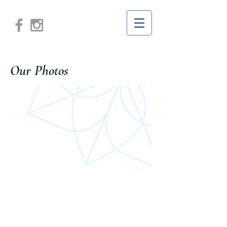
Our Photos